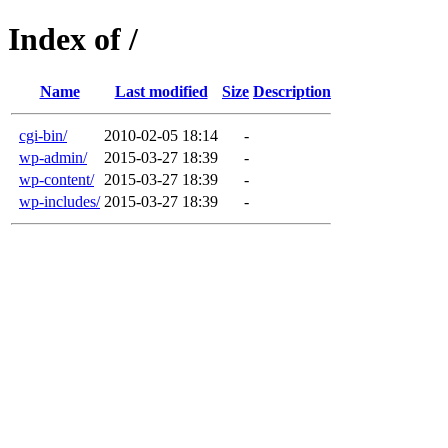
Index of /
Name
Last modified
Size
Description
cgi-bin/
2010-02-05 18:14
-
wp-admin/
2015-03-27 18:39
-
wp-content/
2015-03-27 18:39
-
wp-includes/
2015-03-27 18:39
-